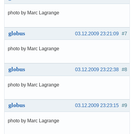
photo by Marc Lagrange
globus
03.12.2009 23:21:09
#7
photo by Marc Lagrange
globus
03.12.2009 23:22:38
#8
photo by Marc Lagrange
globus
03.12.2009 23:23:15
#9
photo by Marc Lagrange