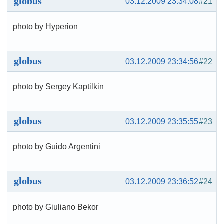
globus
03.12.2009 23:34:08
#21
photo by Hyperion
globus
03.12.2009 23:34:56
#22
photo by Sergey Kaptilkin
globus
03.12.2009 23:35:55
#23
photo by Guido Argentini
globus
03.12.2009 23:36:52
#24
photo by Giuliano Bekor