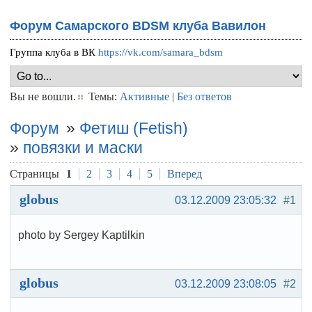
Форум Самарского BDSM клуба Вавилон
Группа клуба в ВК
https://vk.com/samara_bdsm
Вы не вошли.
Темы:
Активные
|
Без ответов
Форум
»
Фетиш (Fetish)
»
повязки и маски
Страницы
1
2
3
4
5
Вперед
globus
03.12.2009 23:05:32
#1
photo by Sergey Kaptilkin
globus
03.12.2009 23:08:05
#2