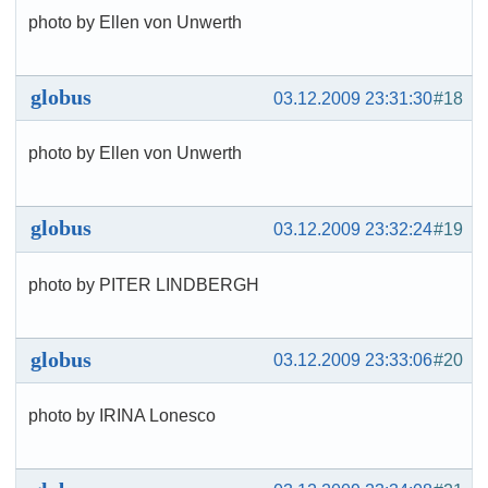
photo by Ellen von Unwerth
globus
03.12.2009 23:31:30
#18
photo by Ellen von Unwerth
globus
03.12.2009 23:32:24
#19
photo by PITER LINDBERGH
globus
03.12.2009 23:33:06
#20
photo by IRINA Lonesco