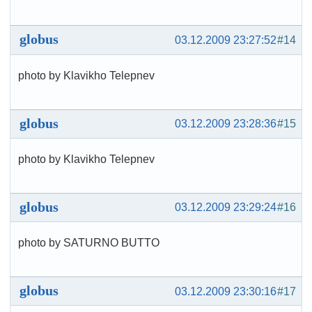
globus
03.12.2009 23:27:52
#14
photo by Klavikho Telepnev
globus
03.12.2009 23:28:36
#15
photo by Klavikho Telepnev
globus
03.12.2009 23:29:24
#16
photo by SATURNO BUTTO
globus
03.12.2009 23:30:16
#17