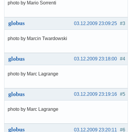
photo by Mario Sorrenti
globus
03.12.2009 23:09:25
#3
photo by Marcin Twardowski
globus
03.12.2009 23:18:00
#4
photo by Marc Lagrange
globus
03.12.2009 23:19:16
#5
photo by Marc Lagrange
globus
03.12.2009 23:20:11
#6