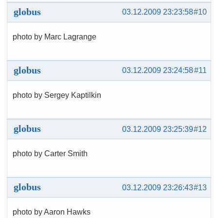
globus
03.12.2009 23:23:58
#10
photo by Marc Lagrange
globus
03.12.2009 23:24:58
#11
photo by Sergey Kaptilkin
globus
03.12.2009 23:25:39
#12
photo by Carter Smith
globus
03.12.2009 23:26:43
#13
photo by Aaron Hawks